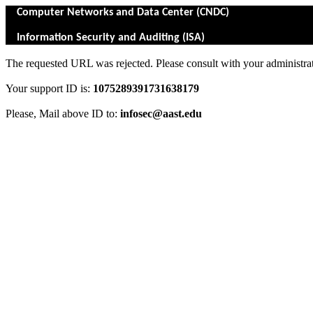
Computer Networks and Data Center (CNDC)
Information Security and Auditing (ISA)
The requested URL was rejected. Please consult with your administrat
Your support ID is:
1075289391731638179
Please, Mail above ID to:
infosec@aast.edu